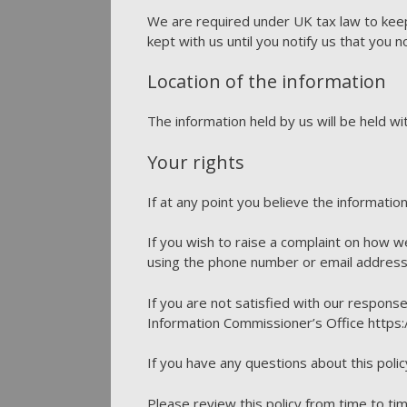
We are required under UK tax law to keep
kept with us until you notify us that you n
Location of the information
The information held by us will be held w
Your rights
If at any point you believe the informatio
If you wish to raise a complaint on how w
using the phone number or email address
If you are not satisfied with our respons
Information Commissioner’s Office https:/
If you have any questions about this polic
Please review this policy from time to tim