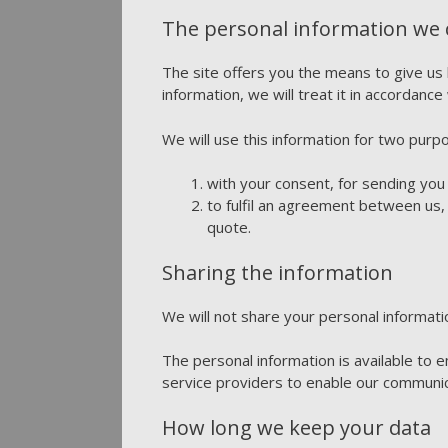
The personal information we co
The site offers you the means to give us
information, we will treat it in accordance 
We will use this information for two purp
with your consent, for sending you
to fulfil an agreement between us,
quote.
Sharing the information
We will not share your personal informati
The personal information is available to
service providers to enable our communic
How long we keep your data