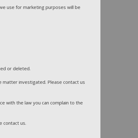
we use for marketing purposes will be
ted or deleted.
e matter investigated. Please contact us
ce with the law you can complain to the
e contact us.