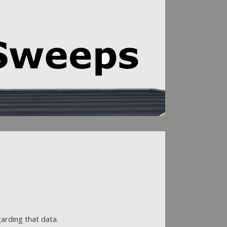
arding that data.