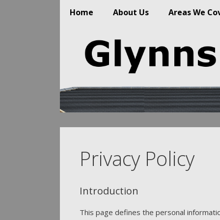
Home
About Us
Areas We Co
Skip
to
content
Privacy Policy
Introduction
This page defines the personal information