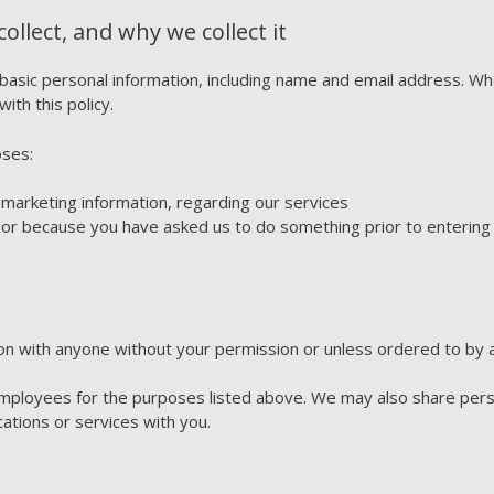
llect, and why we collect it
 basic personal information, including name and email address. 
with this policy.
oses:
 marketing information, regarding our services
 or because you have asked us to do something prior to entering 
on with anyone without your permission or unless ordered to by a
 employees for the purposes listed above. We may also share pers
ations or services with you.