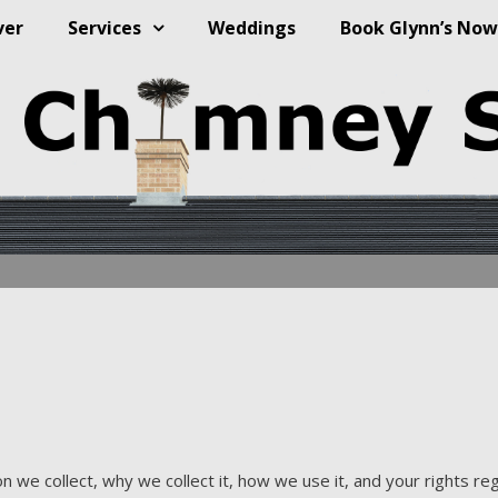
ver
Services
Weddings
Book Glynn’s Now
 we collect, why we collect it, how we use it, and your rights reg