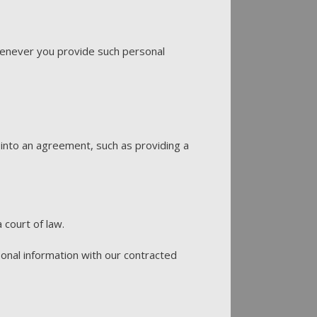
Whenever you provide such personal
into an agreement, such as providing a
 court of law.
onal information with our contracted