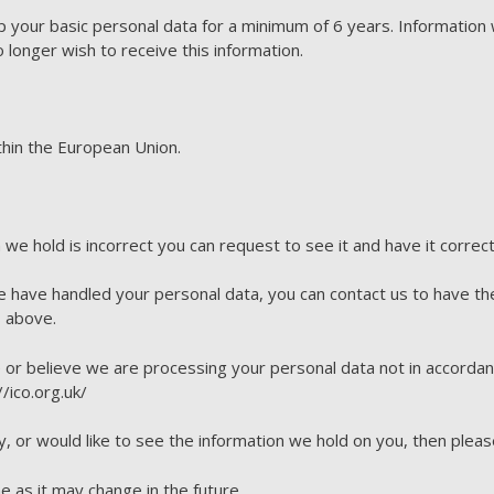
 your basic personal data for a minimum of 6 years. Information 
o longer wish to receive this information.
ithin the European Union.
n we hold is incorrect you can request to see it and have it correc
e have handled your personal data, you can contact us to have th
 above.
e or believe we are processing your personal data not in accordan
/ico.org.uk/
y, or would like to see the information we hold on you, then pleas
e as it may change in the future.