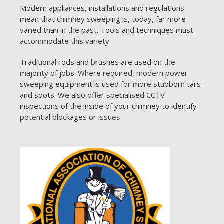
Modern appliances, installations and regulations
mean that chimney sweeping is, today, far more
varied than in the past. Tools and techniques must
accommodate this variety.
Traditional rods and brushes are used on the
majority of jobs. Where required, modern power
sweeping equipment is used for more stubborn tars
and soots. We also offer specialised CCTV
inspections of the inside of your chimney to identify
potential blockages or issues.