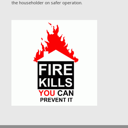
the householder on safer operation.