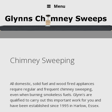
Menu
Skip
to
content
Chimney Sweeping
All domestic, solid fuel and wood fired appliances
require regular and frequent chimney sweeping,
even when burning smokeless fuels. Glynn’s are
qualified to carry out this important work for you and
have been established since 1995 in Harlow, Essex.