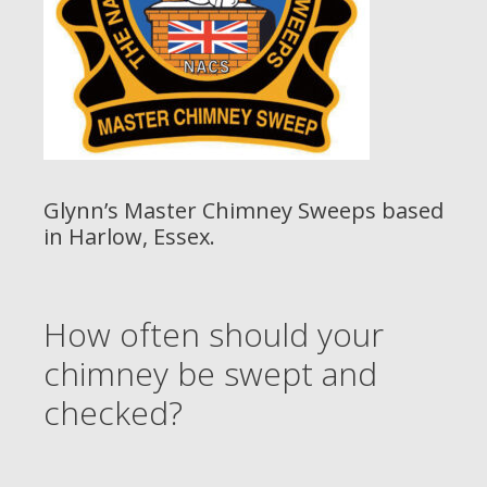
Glynn’s Master Chimney Sweeps based
in Harlow, Essex.
How often should your
chimney be swept and
checked?