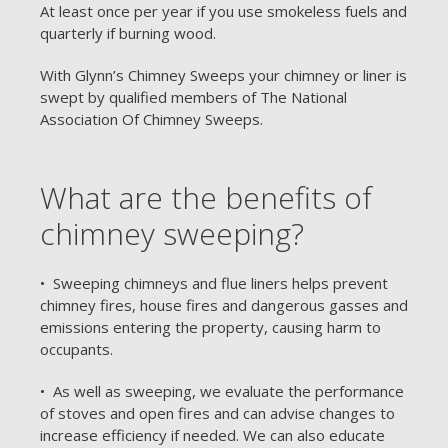
At least once per year if you use smokeless fuels and
quarterly if burning wood.
With Glynn’s Chimney Sweeps your chimney or liner is
swept by qualified members of The National
Association Of Chimney Sweeps.
What are the benefits of
chimney sweeping?
• Sweeping chimneys and flue liners helps prevent
chimney fires, house fires and dangerous gasses and
emissions entering the property, causing harm to
occupants.
• As well as sweeping, we evaluate the performance
of stoves and open fires and can advise changes to
increase efficiency if needed. We can also educate